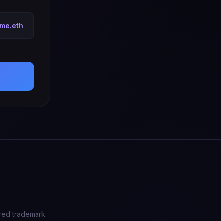
tme.eth
red trademark.