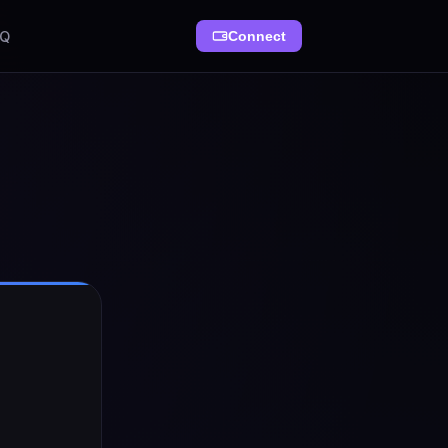
AQ
Connect