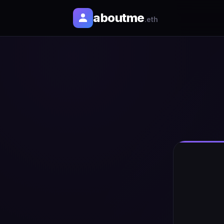
aboutme
.eth