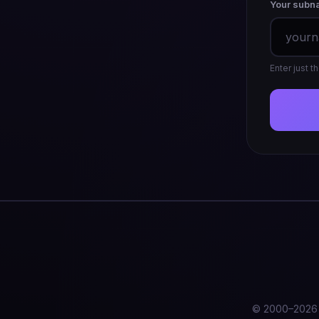
Your subn
Enter just 
© 2000–2026 T