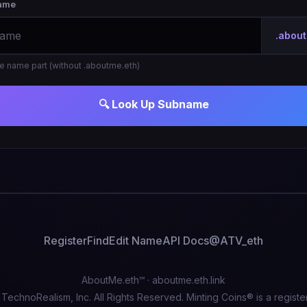
ame
.abou
the name part (without .aboutme.eth)
🔍 Look Up Subname
Register
Find
Edit Name
API Docs
@ATV_eth
AboutMe.eth℠ ·
aboutme.eth.link
echnoRealism, Inc. All Rights Reserved. Minting Coins® is a registe