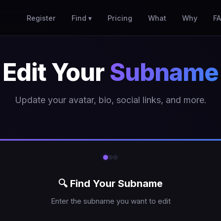
Register
Find ▾
Pricing
What
Why
F
Edit Your
Subname
Update your avatar, bio, social links, and more.
🔍 Find Your Subname
Enter the subname you want to edit